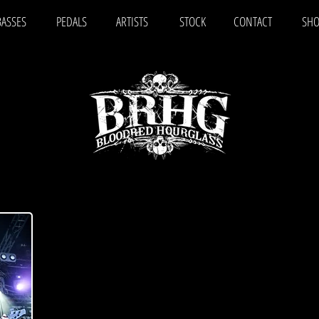
BASSES
PEDALS
ARTISTS
STOCK
CONTACT
SHO
JOSE MOILANEN
"I was looking for a four-string bass guitar that’s eas
punchy and crispy tone also in low tunings and whic