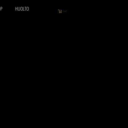
P
HUOLTO
Cart
y to play, delivers that
h also looks super cool!