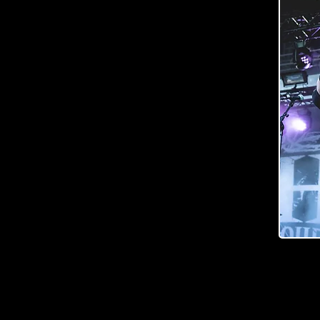
and stealthy looking baritone that would feel like a
the idea to move the neck slightly more into the body
dered extra abrasion around the cutaway to deliver
stament to the craftmanship is also the super firm
mmetric neck profile – which gives a whole new
 and ”playability”.
are brought forth by the devastating Ragnarok
 pickups while state of the art hardware (e.g.
 room for stressing about being in tune. Perfectly
ous looks are icing on the top!
y to one’s wishes and playing style down to every last
usician dream of? Raato Custom ObliteRaator is
."
 guitar
Photo by Outi Puhakka, Outo Kuva