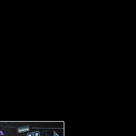
 from my dream bass.
ds are Swamp ash on the
bony fretboard. That
ngs out all the little
at only Raato Custom
t Bass I´ve Ever Played!”
Photo by Outi Puhakka, Outo Kuva)