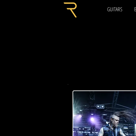
GUITARS