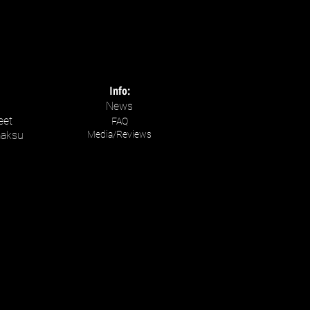
Info:
News
eet
FAQ
maksu
Media/Reviews