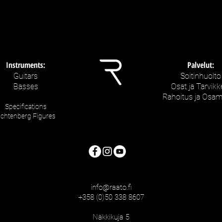
Instruments:
Palvelut:
Guitars
Soitinhuolto
Basses
Osat ja Tarvikk
Rahoitus ja Osa
Specifications
ichtenberg Figures
info@raato.fi
+358 (0)50 338 8607
Näkkikuja 5