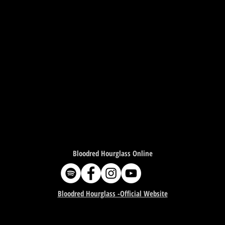
Bloodred Hourglass Online
Bloodred Hourglass -Official Website