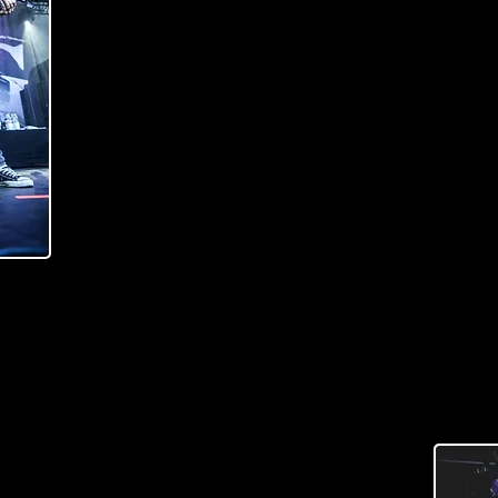
Raato managed to deliver everything that I wanted
We ended up with 36"-34" multiscale lengths. Woo
body and Wenge/Maple laminate neck topped with E
combined with Delano dual humbuckers that really bri
nuances and wide dynamic range are something th
Alysia Bass can offer.
I must say that this Raato Custom Alysia is the Bes
Read more about Alysia bass
(
AURI SILVONEN