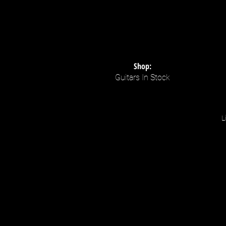
Shop:
Guitars In Stock
L