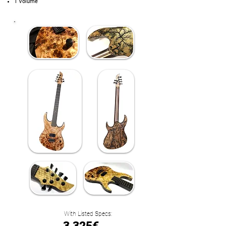
1 Volume
With Listed Specs: