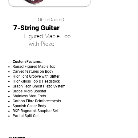
ObliteRaatoR
7-String Guitar
Figured Maple Top
with Piezo
Custom Features:
Raised Figured Maple Top
Carved features on Body
Highlight Groove with Glitter
High-Gloss Top & Headstock
Graph Tech Ghost Piezo System
Becos Micro Booster
Stainless Steel Frets
Carbon Fibre Reinforcements
Spanish Cedar Body
BKP Ragnarok Soapbar Set
Partial Split Coil