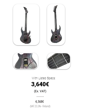
With Listed Specs:
3,640€
(Ex. VAT)
------
4,568€
(VAT 25.5% - Finland)