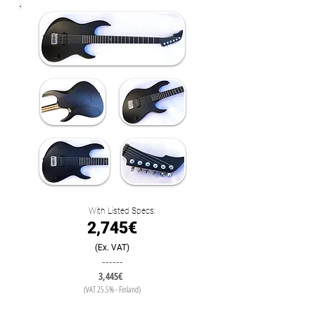
With Listed Specs:
2,745€
(Ex. VAT)
------
3,445€
(VAT 25.5% - Finland)