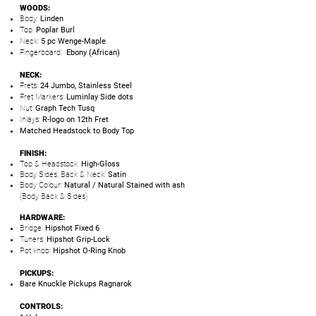
WOODS:
Body:
Linden
Top:
Poplar Burl
Neck:
5 pc Wenge-Maple
Fingerboard:
Ebony (African)
NECK:
Frets:
24 Jumbo, Stainless Steel
Fret Markers:
Luminlay Side dots
Nut:
Graph Tech Tusq
Inlays:
R-logo on 12th Fret
Matched Headstock to Body Top
FINISH:
Top & Headstock:
High-Gloss
Body Sides, Back & Neck:
Satin
Body Colour:
Natural / Natural Stained with ash
(Body Back & Sides)
HARDWARE:
Bridge:
Hipshot Fixed 6
Tuners:
Hipshot Grip-Lock
Pot knob:
Hipshot O-Ring Knob
PICKUPS:
Bare Knuckle Pickups Ragnarok
CONTROLS: