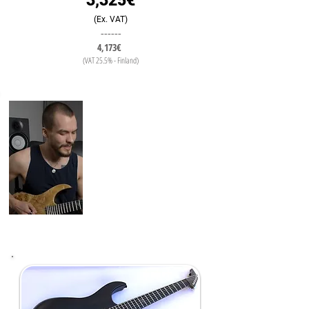
3,325€
(Ex. VAT)
------
4,173€
(VAT 25.5% - Finland)
"During the guitar build it was really
easy to work with Mika to go
through all the details
The End result came from his ability
to take my ideas and turn them in to
an instrument, which Sound, Feels
and Looks perfect"
Karri Hänninen
(Guitar Teacher/Youtube
Thrasher)