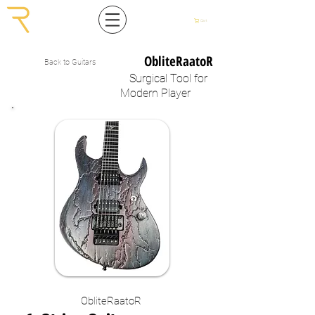
Cart
ObliteRaatoR
Back to Guitars
Surgical
Tool
for
Modern Player
ObliteRaatoR