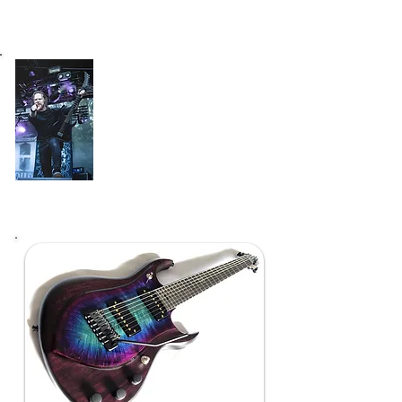
"After couple of live shows and work in the
studio I´m confident that I´ve found the perfect
partner when it comes to six stringers""
Lauri Silvonen
(Bloodred Hourglass)