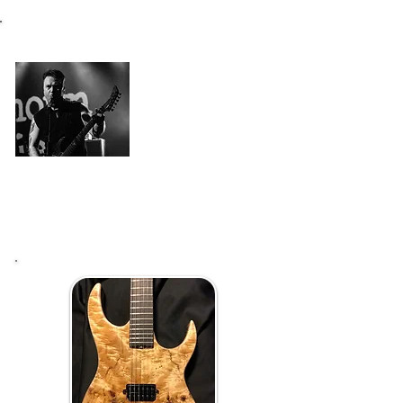
I had had this perfect death metal
guitar in my mind for a while, and
when it was time to make it happen -
Who would be better to build one if
not Raato Mika himself!
"Rotten Flesh" is perfect guitar for
death metal and beyond!
Iiro Illman
(Unknown Subject)