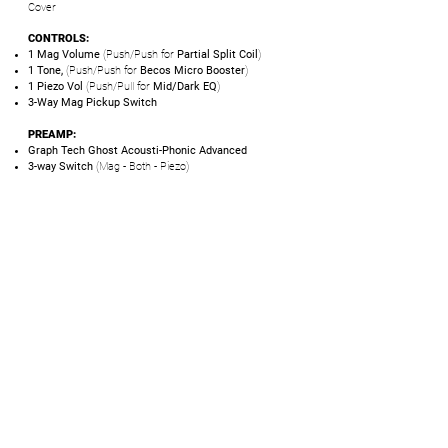
Cover
CONTROLS:
1 Mag Volume
(Push/Push for
Partial Split Coil
)
1 Tone,
(Push/Push for
Becos Micro Booster
)
1 Piezo Vol
(Push/Pull for
Mid/Dark EQ
)
3-Way Mag Pickup Switch
PREAMP:
Graph Tech Ghost Acousti-Phonic Advanced
3-way Switch
(Mag - Both - Piezo)