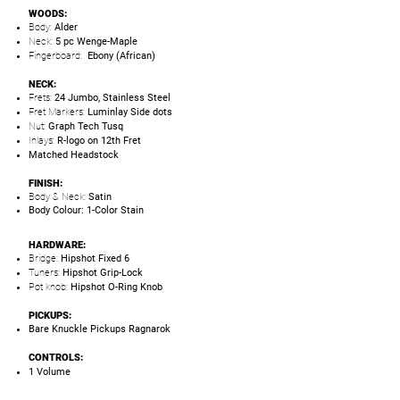
WOODS:
Body:
Alder
Neck:
5 pc Wenge-Maple
Fingerboard:
Ebony (African)
NECK:
Frets:
24 Jumbo, Stainless Steel
Fret Markers:
Luminlay Side dots
Nut:
Graph Tech Tusq
Inlays:
R-logo on 12th Fret
Matched Headstock
FINISH:
Body & Neck:
Satin
Body Colour: 1-Color Stain
HARDWARE:
Bridge:
Hipshot Fixed 6
Tuners:
Hipshot Grip-Lock
Pot knob:
Hipshot O-Ring Knob
PICKUPS:
Bare Knuckle Pickups Ragnarok
CONTROLS:
1 Volume