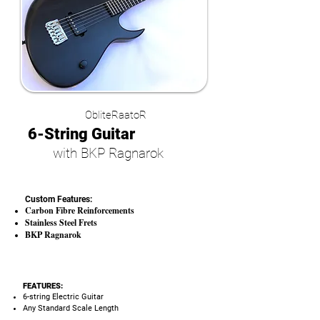
ObliteRaatoR
6-String Guitar
with BKP Ragnarok
Custom Features:
Carbon Fibre Reinforcements
Stainless Steel Frets
BKP Ragnarok
FEATURES:
6-string Electric Guitar
Any Standard Scale Length