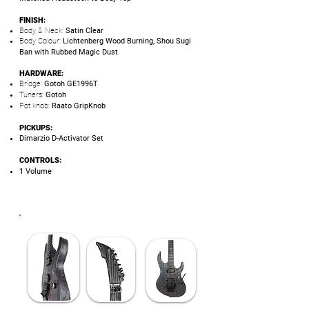
FINISH:
Body & Neck:
Satin Clear
Body Colour:
Lichtenberg Wood Burning, Shou Sugi
Ban with Rubbed Magic Dust
HARDWARE:
Bridge:
Gotoh GE1996T
Tuners:
Gotoh
Pot knob:
Raato GripKnob
PICKUPS:
Dimarzio D-Activator Set
CONTROLS:
1 Volume