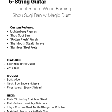
6-String Guitar
Lichtenberg Wood Burning
Shou Sugi Ban w Magic Dust
Custom Features:
Lichtenberg Figures
Shou Sugi Ban
"Rotten Flesh" Finish
Sharktooth Stealth Inlays
Stainless Steel Frets
FEATURES:
6-string Electric Guitar
27" Scale
WOODS:
Body:
Alder
Neck:
5 pc Sapele - Maple
Fingerboard:
Ebony (African)
NECK:
Frets:
24 Jumbo, Stainless Steel
Fret Markers:
Luminlay Side dots
Inlays:
Custom SharkTooth &R-logo on 12th Fret
Matched Headstock to Body Top