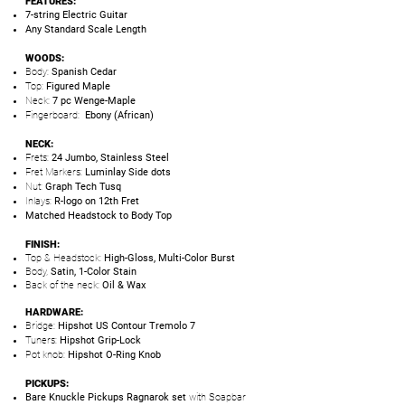
FEATURES:
7-string Electric Guitar
Any Standard Scale Length
WOODS:
Body:
Spanish Cedar
Top:
Figured Maple
Neck:
7 pc Wenge-Maple
Fingerboard:
Ebony (African)
NECK:
Frets:
24 Jumbo, Stainless Steel
Fret Markers:
Luminlay Side dots
Nut:
Graph Tech Tusq
Inlays:
R-logo on 12th Fret
Matched Headstock to Body Top
FINISH:
Top & Headstock:
High-Gloss, Multi-Color Burst
Body,
Satin, 1-Color Stain
Back of the neck:
Oil & Wax
HARDWARE:
Bridge:
Hipshot US Contour Tremolo 7
Tuners:
Hipshot Grip-Lock
Pot knob:
Hipshot O-Ring Knob
PICKUPS:
Bare Knuckle Pickups Ragnarok set
with Soapbar