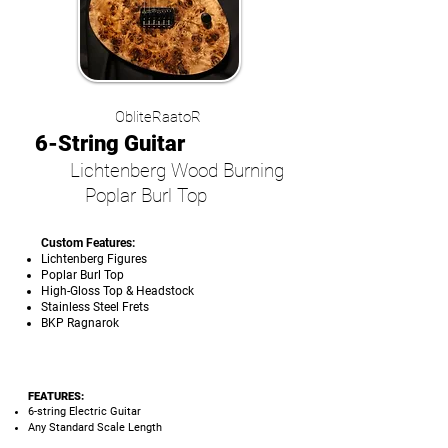
ObliteRaatoR
6-String Guitar
Lichtenberg Wood Burning
Poplar Burl Top
Custom Features:
Lichtenberg Figures
Poplar Burl Top
High-Gloss Top & Headstock
Stainless Steel Frets
BKP Ragnarok
FEATURES:
6-string Electric Guitar
Any Standard Scale Length