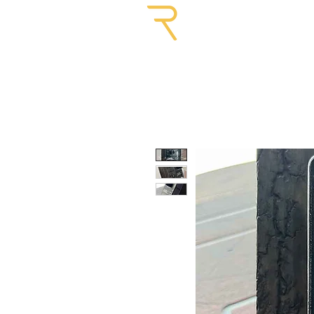
GUITARS