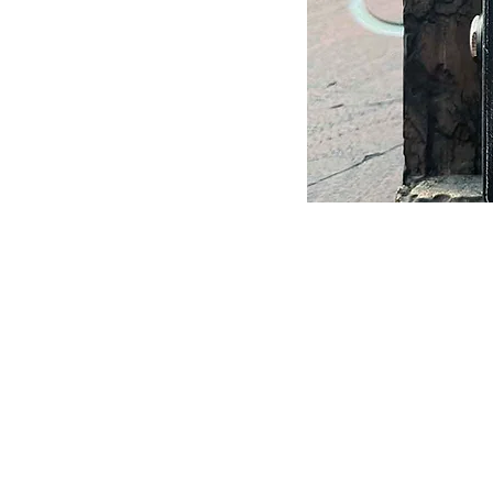
Shop:
Guitars In Stock