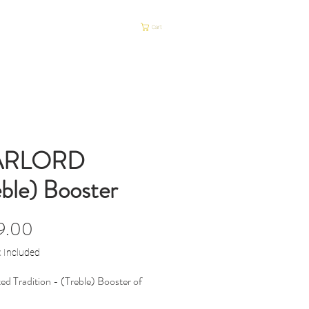
P
HUOLTO
Cart
ARLORD
eble) Booster
Price
9.00
x Included
ed Tradition - (Treble) Booster of