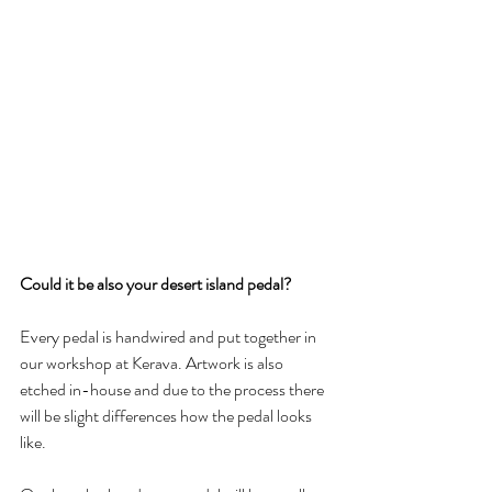
Could it be also your desert island pedal?
Every pedal is handwired and put together in 
our workshop at Kerava. Artwork is also 
etched in-house and due to the process there 
will be slight differences how the pedal looks 
like. 