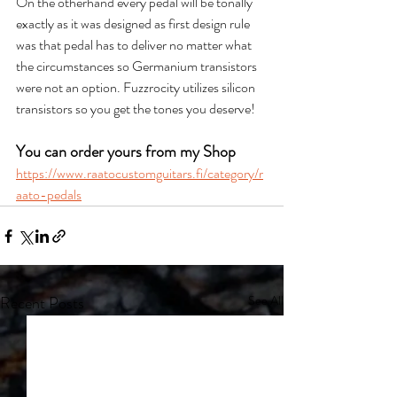
On the otherhand every pedal will be tonally 
exactly as it was designed as first design rule 
was that pedal has to deliver no matter what 
the circumstances so Germanium transistors 
were not an option. Fuzzrocity utilizes silicon 
transistors so you get the tones you deserve!
You can order yours from my Shop
https://www.raatocustomguitars.fi/category/r
aato-pedals
Recent Posts
See All