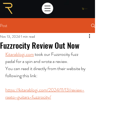
Cart
Post
Nov 13, 2024
1 min read
Fuzzrocity Review Out Now
Kitarablogi.com
 took our Fuzzrocity fuzz 
pedal for a spin and wrote a review. 
You can read it directly from their website by 
following this link:
https://kitarablogi.com/2024/11/13/review-
raato-guitars-fuzzrocity/