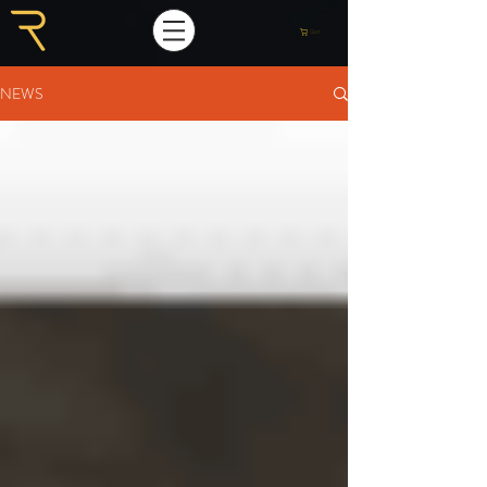
Cart
NEWS