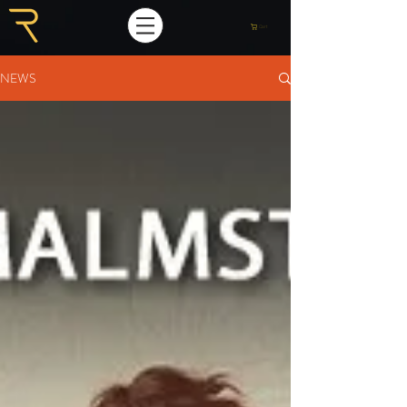
Cart
NEWS