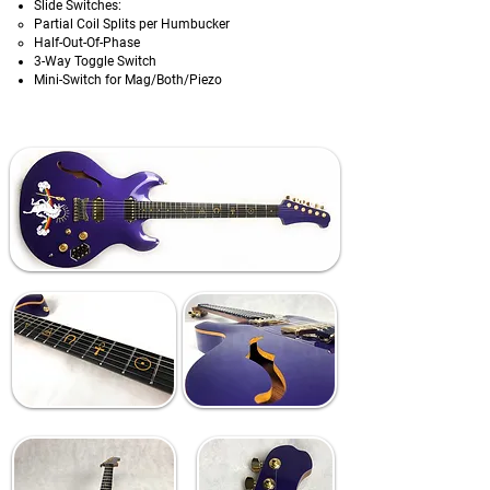
Slide Switches:
Partial Coil Splits per Humbucker
Half-Out-Of-Phase
3-Way Toggle Switch
Mini-Switch for Mag/Both/Piezo