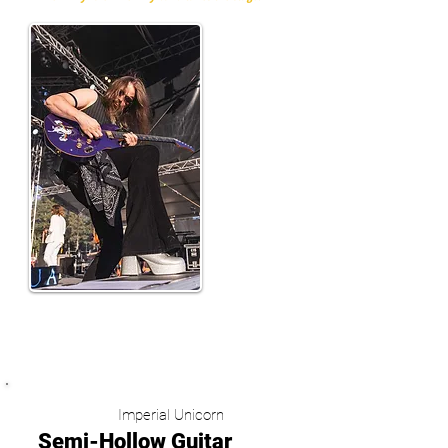
(Tuomas Wäinölä)
Imperial Unicorn
Semi-Hollow Guitar