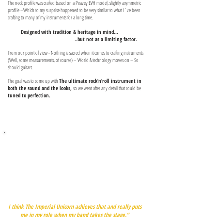
The neck profile was crafted based on a Peavey EVH model, slightly asymmetric
profile –Which to my surprise happened to be very similar to what I´ve been
crafting to many of my instruments for a long time.
Designed with tradition & heritage in mind...
..but not as a limiting factor.
From our point of view - Nothing is sacred when it comes to crafting instruments
(Well, some measurements, of course) – World & technology moves on – So
should guitars.
The goal was to come up with
The ultimate rock’n’roll instrument in
both the sound and the looks,
so we went after any detail that could be
tuned to perfection.
“Brian May’s Red Special was a spiritual guiding light in this
project, providing an example of something iconic and
recognizable and truly original, becoming a huge part of its
master’s and the whole band’s sound.
I wanted something similar myself, something that would
have a life of its own."
I think The Imperial Unicorn achieves that and really puts
me in my role when my band takes the stage.”