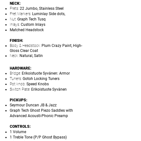
NECK:
Frets:
22 Jumbo, Stainless Steel
Fret Markers:
Luminlay Side dots,
Nut:
Graph Tech Tusq
Inlays:
Custom Inlays
Matched Headstock
FINISH:
Body & Headstock:
Plum Crazy Paint, High-
Gloss Clear Coat
Neck:
Natural, Satin
HARDWARE:
Bridge:
Erikoistuote Syvänen: Armor
Tuners:
Gotoh Locking Tuners
Pot knob:
Speed Knobs
Switch Plate:
Erikoistuote Syvänen
PICKUPS:
Seymour Duncan JB & Jazz
Graph Tech Ghost Piezo Saddles with
Advanced Acousti-Phonic Preamp
CONTROLS:
1 Volume
1 Treble Tone (P/P Ghost Bypass)