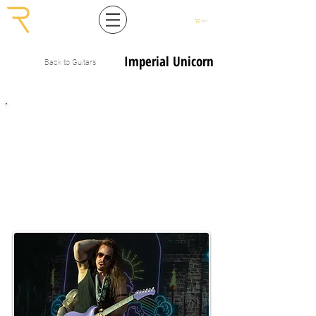
Cart
Imperial Unicorn
Back to Guitars
The Ultimate Rock’n’Roll Signature Guitar
Imperial Unicorn is the end-result of a partnership with Finnish guitarist
Tuomas Wäinölä
.
Tuomas is a Finnish session guitar player, composer and a producer who has
over 5,000 gigs under his belt. He has worked with Finnish acts such as
Marko
Hietala, Nylon Beat, Raskasta joulua
and now with his own band
Joel Herttua
in which he plays the Imperial Unicorn extensively.