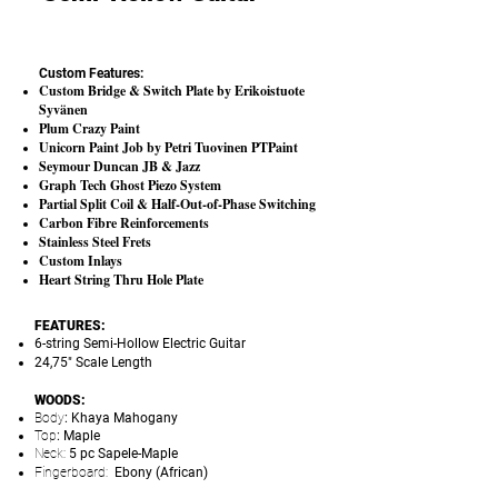
Custom Features:
Custom Bridge & Switch Plate by Erikoistuote
Syvänen
Plum Crazy Paint
Unicorn Paint Job by Petri Tuovinen PTPaint
Seymour Duncan JB & Jazz
Graph Tech Ghost Piezo System
Partial Split Coil & Half-Out-of-Phase Switching
Carbon Fibre Reinforcements
Stainless Steel Frets
Custom Inlays
Heart String Thru Hole Plate
FEATURES:
6-string Semi-Hollow Electric Guitar
24,75" Scale Length
WOODS:
Body
: Khaya Mahogany
Top
: Maple
Neck:
5 pc Sapele-Maple
Fingerboard:
Ebony (African)