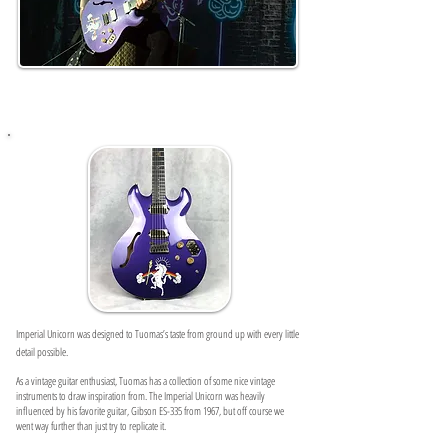
Imperial Unicorn was designed to Tuomas’s taste from ground up with every little
detail possible.
As a vintage guitar enthusiast, Tuomas has a collection of some nice vintage
instruments to draw inspiration from.
The Imperial Unicorn was heavily
influenced by his favorite guitar, Gibson ES-335 from 1967, but off course we
went way further than just try to replicate it.