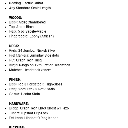
6-string Electric Guitar
Any Standard Scale Length
WOODS:
Body
: Alder, Chambered
Top:
Arctic Birch
Neck:
5 pc Sapele-Maple
Fingerboard:
Ebony (African)
NECK:
Frets:
24 Jumbo, Nickel/Silver
Fret Markers:
Luminlay Side dots
Nut:
Graph Tech Tusq
Inlays:
R-logo on 12th Fret or Headstock
Matched Headstock veneer
FINISH:
Body Top & Headstock:
High-Gloss
Body Sides, Back & Neck:
Satin
Colour:
1-color Stain
HARDWARE:
Bridge:
Graph Tech LB63 Ghost w Piezo
Tuners:
Hipshot Grip-Lock
Pot knob:
Hipshot O-Ring Knobs
PICKUPS: