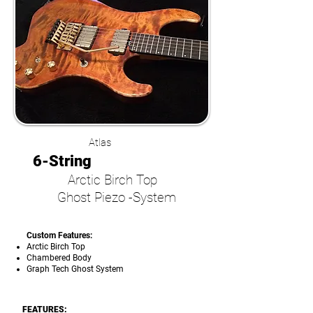
Atlas
6-String
Arctic Birch Top
Ghost Piezo -System
Custom Features:
Arctic Birch Top
Chambered Body
Graph Tech Ghost System
FEATURES: