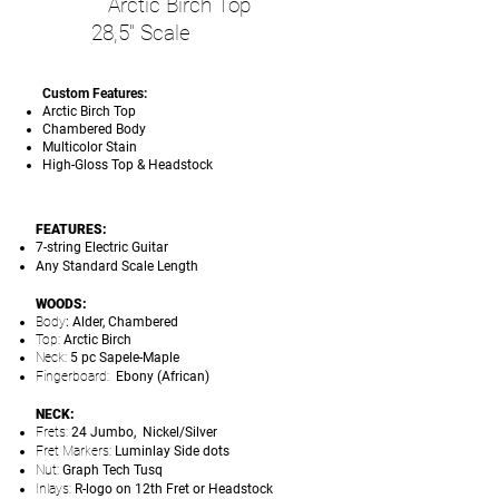
Arctic Birch Top
28,5" Scale
Custom Features:
Arctic Birch Top
Chambered Body
Multicolor Stain
High-Gloss Top & Headstock
FEATURES:
7-string Electric Guitar
Any Standard Scale Length
WOODS:
Body
: Alder, Chambered
Top:
Arctic Birch
Neck:
5 pc Sapele-Maple
Fingerboard:
Ebony (African)
NECK:
Frets:
24 Jumbo, Nickel/Silver
Fret Markers:
Luminlay Side dots
Nut:
Graph Tech Tusq
Inlays:
R-logo on 12th Fret or Headstock