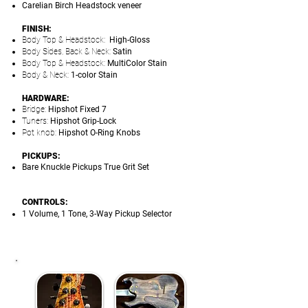
Carelian Birch Headstock veneer
FINISH:
Body Top & Headstock:
High-Gloss
Body Sides, Back & Neck:
Satin
Body Top & Headstock:
MultiColor Stain
Body & Neck:
1-color Stain
HARDWARE:
Bridge:
Hipshot Fixed 7
Tuners:
Hipshot Grip-Lock
Pot knob:
Hipshot O-Ring Knobs
PICKUPS:
Bare Knuckle Pickups True Grit Set
CONTROLS:
1 Volume, 1 Tone, 3-Way Pickup Selector