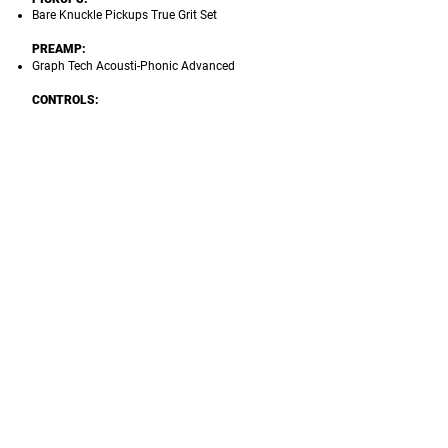
Bare Knuckle Pickups True Grit Set
PREAMP:
Graph Tech Acousti-Phonic Advanced
CONTROLS:
Magnetic Pickups:
1 Volume, 3-way Pickups
Selector, 3-way Mini Switch for Bridge Pickup
Coil split (Series/Parallel/Single Coil)
Piezo Pickups
: 1 Volume (Push/Pull EQ),
3-way Mini-switch (Magnetic Only/Both/Piezo
Only)