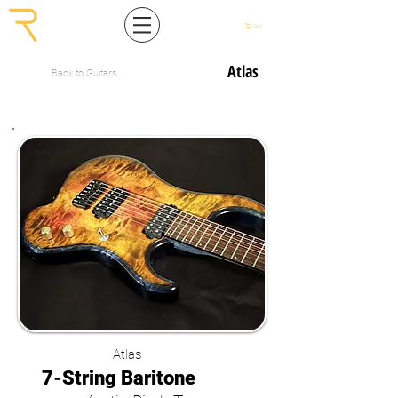
Cart
Atlas
Back to Guitars
Atlas
7-String Baritone