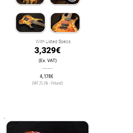
With Listed Specs:
3,329€
(Ex. VAT)
------
4,178€
(VAT 25.5% - Finland)