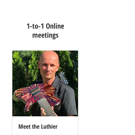
1-to-1 Online
meetings
Meet the Luthier