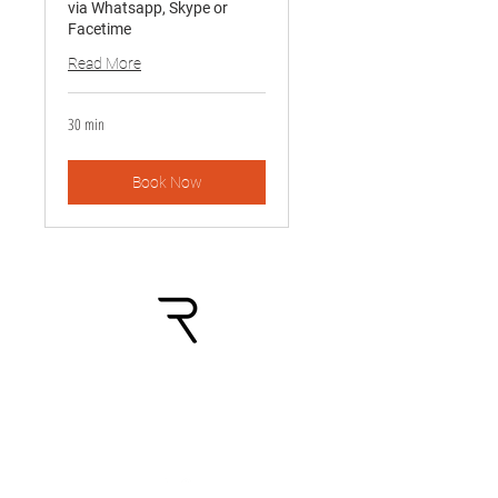
via Whatsapp, Skype or
Facetime
Read More
30 min
Book Now
Shop:
Palvelut: