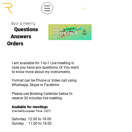
Cart
Book a meeting
Questions
Answers
Orders
I am available for 1-to-1 Live meeting in
case you have any questions, Or You want
to know more about my instruments.
Format can be Phone or Video call using
Whatsapp, Skype or Facetime
Please use Booking Calendar below to
reserve 30 minutes live meeting.
Available for meetings
(Central European Time - CET)
Saturday 12.00 to 18.00
Sunday 11.00 to 18.00