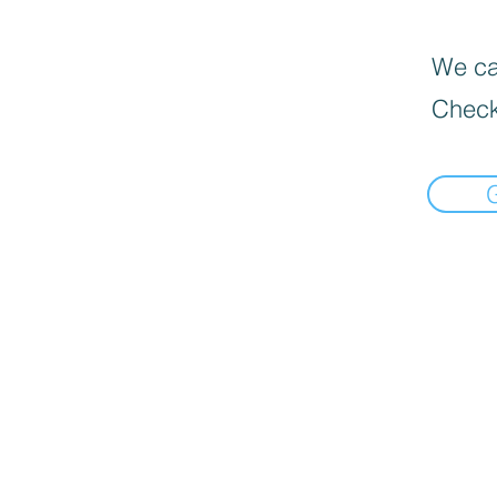
We can
Check