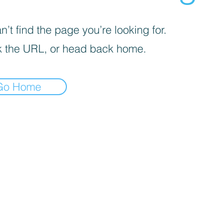
’t find the page you’re looking for.
 the URL, or head back home.
Go Home