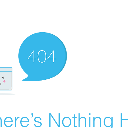
ere’s Nothing H